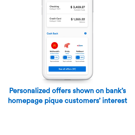
Personalized offers shown on bank’s
homepage pique customers’ interest