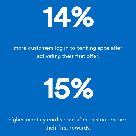
14
%
more customers log in to banking apps after
activating their first offer.
15
%
higher monthly card spend after customers earn
their first rewards.