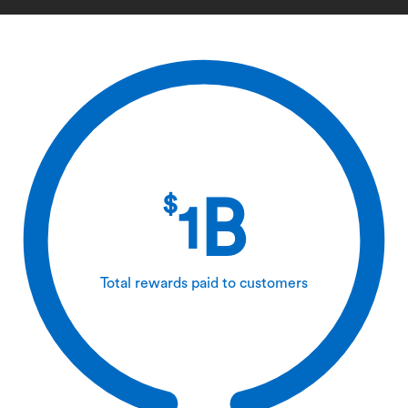
$
B
1
Total rewards paid to customers