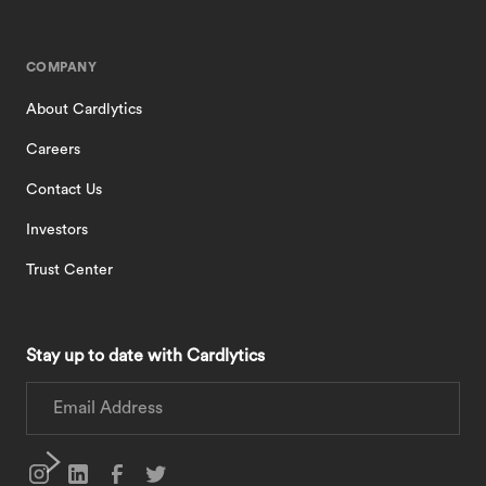
COMPANY
About Cardlytics
Careers
Contact Us
Investors
Trust Center
Stay up to date with Cardlytics