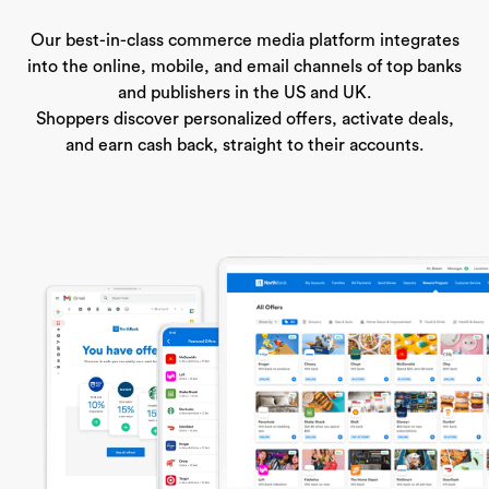
Our best-in-class commerce media platform integrates
into the online, mobile, and email channels of top banks
and publishers in the US and UK.
Shoppers discover personalized offers, activate deals,
and earn cash back, straight to their accounts.