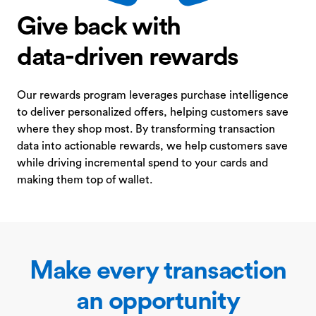
Give back with
data-driven rewards
Our rewards program leverages purchase intelligence
to deliver personalized offers, helping customers save
where they shop most. By transforming transaction
data into actionable rewards, we help customers save
while driving incremental spend to your cards and
making them top of wallet.
Make every transaction
an opportunity