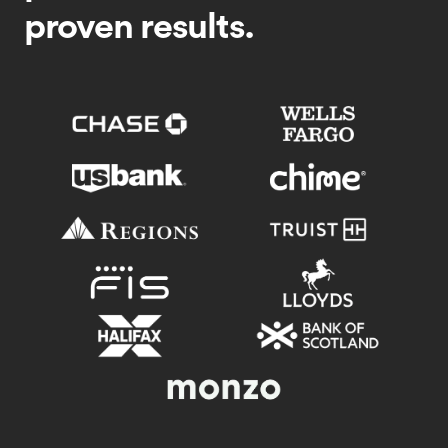
proven results.