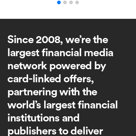
Since 2008, we’re the
largest financial media
network powered by
card-linked offers,
partnering with the
world’s largest financial
institutions and
publishers to deliver