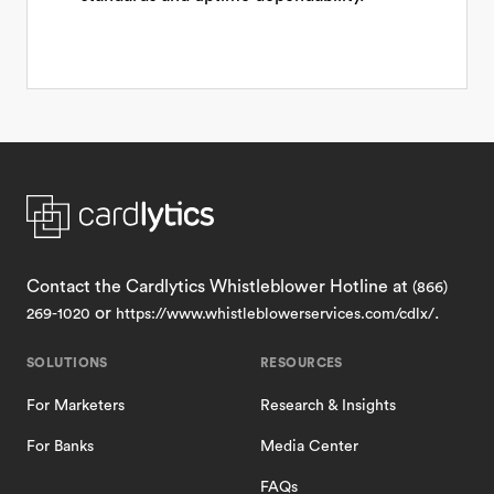
Contact the Cardlytics Whistleblower Hotline at
(866)
or
.
269-1020
https://www.whistleblowerservices.com/cdlx/
SOLUTIONS
RESOURCES
For Marketers
Research & Insights
For Banks
Media Center
FAQs