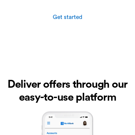
Get started
Deliver offers through our
easy-to-use platform