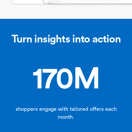
Turn insights into action
170M
shoppers engage with tailored offers each
month.