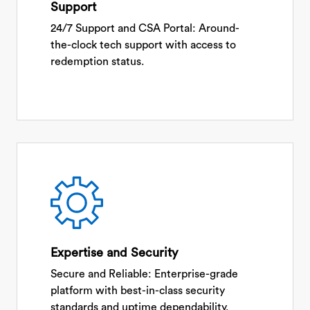
Support
24/7 Support and CSA Portal: Around-
the-clock tech support with access to
redemption status.
Expertise and Security
Secure and Reliable: Enterprise-grade
platform with best-in-class security
standards and uptime dependability.