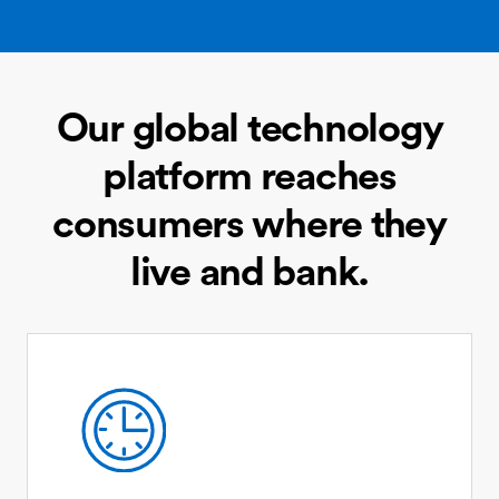
Our global technology
platform reaches
consumers where they
live and bank.