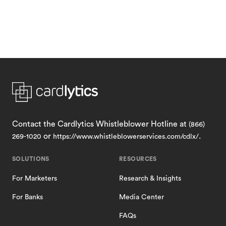
Contact the Cardlytics Whistleblower Hotline at
(866)
or
.
269-1020
https://www.whistleblowerservices.com/cdlx/
SOLUTIONS
RESOURCES
For Marketers
Research & Insights
For Banks
Media Center
FAQs