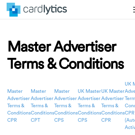
Master Advertiser
Terms & Conditions
UK 
Master
Master
Master
UK Master
UK Master
Adve
Advertiser
Advertiser
Advertiser
Advertiser
Advertiser
Term
Terms &
Terms &
Terms &
Terms &
Terms &
Cond
Conditions
Conditions
Conditions
Conditions
Conditions
CPR
CPR
CPT
CPS
CPS
CPR
(Aut
Acti