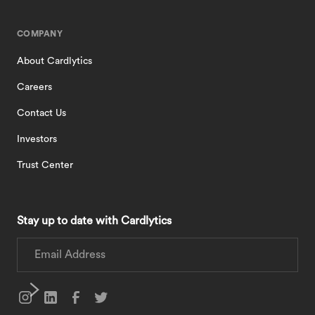
COMPANY
About Cardlytics
Careers
Contact Us
Investors
Trust Center
Stay up to date with Cardlytics