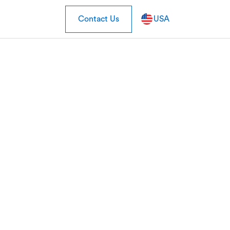
Contact Us
USA
isis be good
tailers?