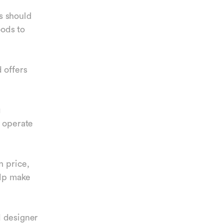
ds should
oods to
 offers
g
y operate
n price,
elp make
d designer