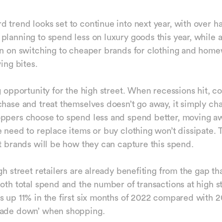
 trend looks set to continue into next year, with over ha
planning to spend less on luxury goods this year, while a
an on switching to cheaper brands for clothing and hom
ving bites.
ig opportunity for the high street. When recessions hit, 
chase and treat themselves doesn’t go away, it simply ch
oppers choose to spend less and spend better, moving a
e need to replace items or buy clothing won’t dissipate. 
et brands will be how they can capture this spend.
gh street retailers are already benefiting from the gap th
both total spend and the number of transactions at high s
s up 11% in the first six months of 2022 compared with 2
rade down’ when shopping.