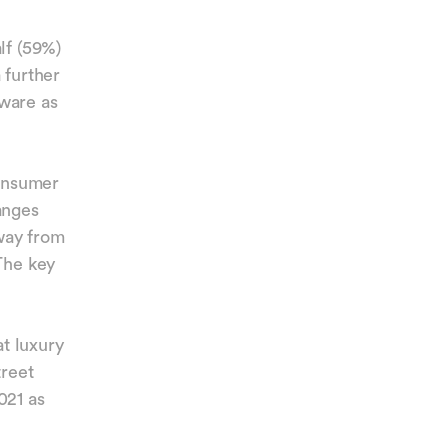
lf (59%)
 further
eware as
consumer
anges
way from
The key
at luxury
treet
021 as