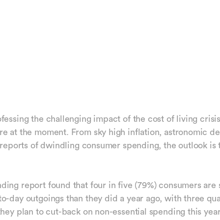
essing the challenging impact of the cost of living crisis
e at the moment. From sky high inflation, astronomic de
o reports of dwindling consumer spending, the outlook is 
ing report found that four in five (79%) consumers are
o-day outgoings than they did a year ago, with three qua
they plan to cut-back on non-essential spending this year