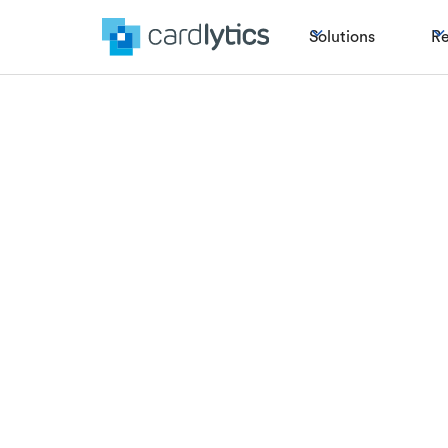
Solutions
Re
Could the c
news fo