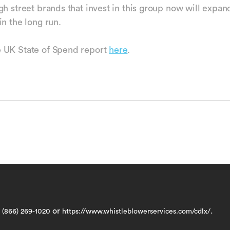
gh street brands that invest in this group now will expan
in the long run.
 UK State of Spend report
here
.
t
or
.
(866) 269-1020
https://www.whistleblowerservices.com/cdlx/