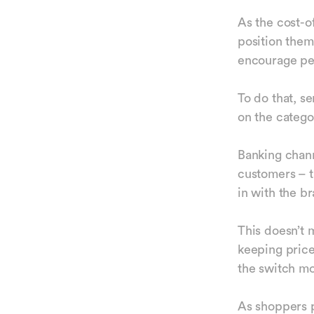
As the cost-of
position thems
encourage peo
To do that, s
on the catego
Banking chann
customers – t
in with the b
This doesn’t 
keeping price
the switch m
As shoppers p