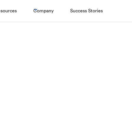
sources
Company
Success Stories
RETAIL
ost-of-living cr
r high street re