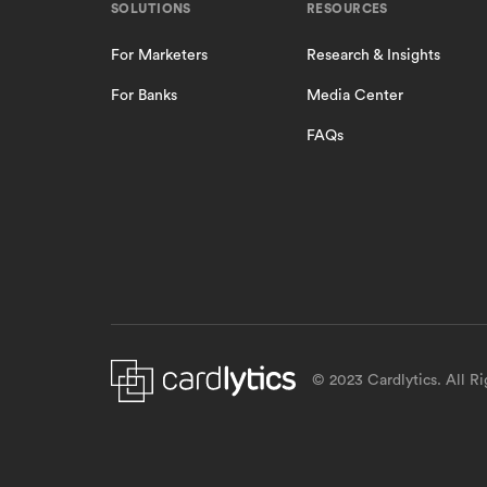
SOLUTIONS
RESOURCES
For Marketers
Research & Insights
For Banks
Media Center
FAQs
© 2023 Cardlytics. All R