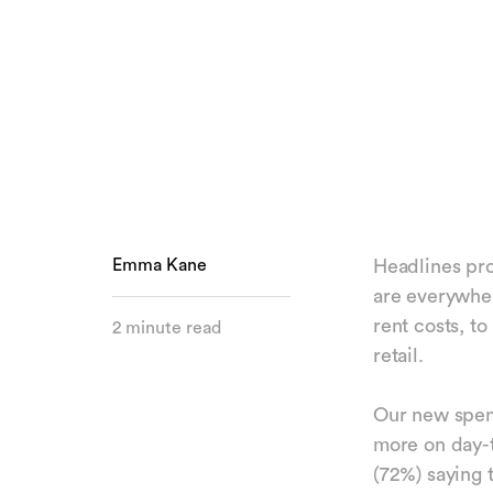
Emma Kane
Headlines prof
are everywher
rent costs, t
2 minute read
retail.
Our new spend
more on day-t
(72%) saying 