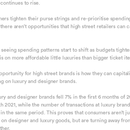
 continues to rise.
ers tighten their purse strings and re-prioritise spending
here aren’t opportunities that high street retailers can c
 seeing spending patterns start to shift as budgets tighte
 on more affordable little luxuries than bigger ticket i
pportunity for high street brands is how they can capital
ing on luxury and designer brands.
ry and designer brands fell 7% in the first 6 months of 
 2021, while the number of transactions at luxury bran
n the same period. This proves that consumers aren’t ju
 on designer and luxury goods, but are turning away fro
ther.