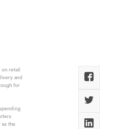
 on retail
livery and
tough for
 spending
rters
 as the