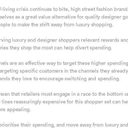
-living crisis continues to bite, high street fashion bran
elves as a great value alternative for quality designer g
ple to make the shift away from luxury shopping.
erving luxury and designer shoppers relevant rewards and
ries they shop the most can help divert spending.
els are an effective way to target these higher spendin
argeting specific customers in the channels they alread
rands they love to encourage switching and spending.
mean that retailers must engage in a race to the bottom o
 lines reassuringly expensive for this shopper set can h
ore appealing.
rioritise their spending, and move away from luxury an