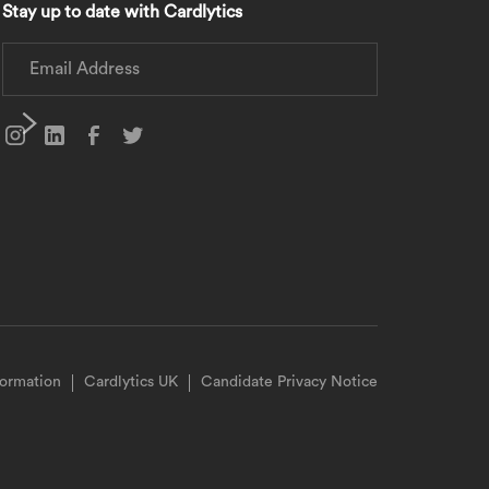
Stay up to date with Cardlytics
formation
Cardlytics UK
Candidate Privacy Notice