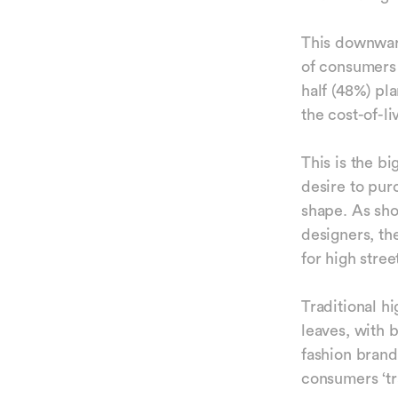
This downward
of consumers 
half (48%) pl
the cost-of-li
This is the b
desire to pur
shape. As sh
designers, th
for high stre
Traditional hi
leaves, with 
fashion brand
consumers ‘t