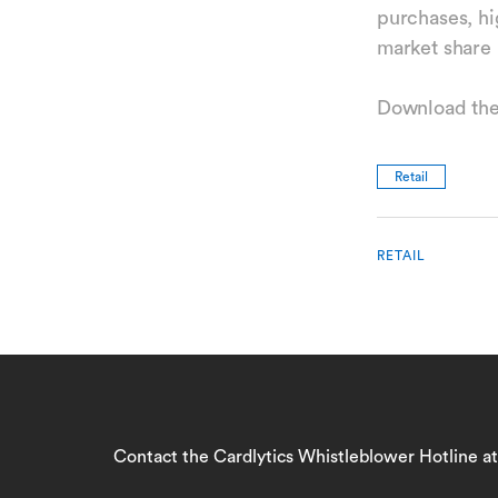
purchases, hi
market share 
Download the
Retail
RETAIL
Contact the Cardlytics Whistleblower Hotline a