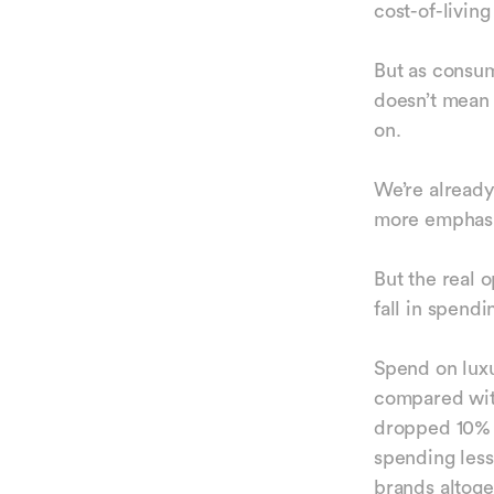
cost-of-living
But as consum
doesn’t mean t
on.
We’re already
more emphasis
But the real o
fall in spend
Spend on luxu
compared with
dropped 10% i
spending less
brands altoge