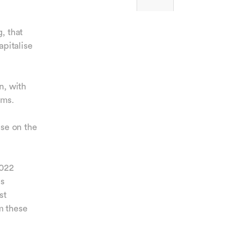
, that
apitalise
n, with
tems.
ise on the
2022
ds
st
m these