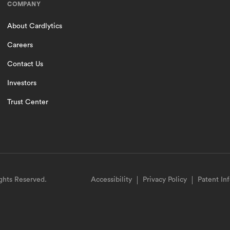
COMPANY
About Cardlytics
Careers
Contact Us
Investors
Trust Center
ights Reserved.
Accessibility
Privacy Policy
Patent In