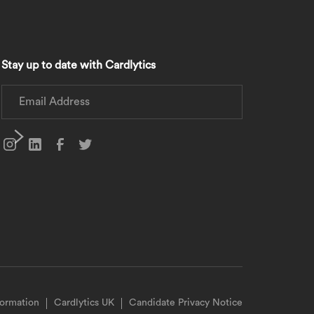
Stay up to date with Cardlytics
formation
Cardlytics UK
Candidate Privacy Notice