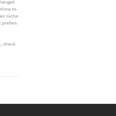
changed
utions to
eir niche
t prefers
s, check