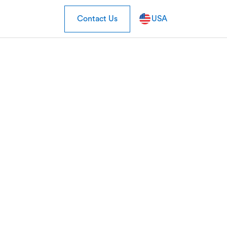
Contact Us
USA
ns Cardlytics