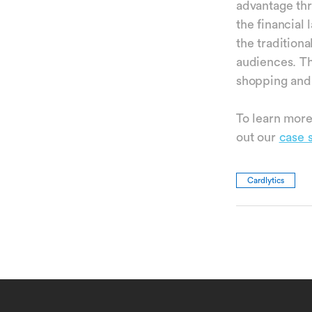
advantage th
the financial 
the traditiona
audiences. Th
shopping and
To learn more
out our
case 
Cardlytics