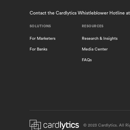
Contact the Cardlytics Whistleblower Hotline a
SOLUTIONS
RESOURCES
For Marketers
Research & Insights
For Banks
Media Center
FAQs
© 2023 Cardlytics. All R