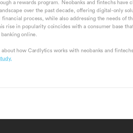
rough a rewards program. Neobanks and fintechs have 
landscape over the past decade, offering digital-only sol
l financial process, while also addressing the needs of th
is rise in popularity coincides with a consumer base tha
 banking online.
 about how Cardlytics works with neobanks and fintech
study.