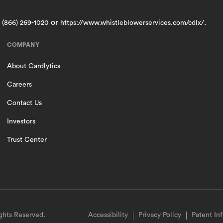
t
or
.
(866) 269-1020
https://www.whistleblowerservices.com/cdlx/
COMPANY
About Cardlytics
Careers
Contact Us
Investors
Trust Center
ights Reserved.
Accessibility
Privacy Policy
Patent In