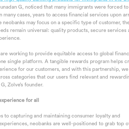
unadan G, noticed that many immigrants were forced to 
n many cases, years to access financial services upon arr
e neobanks may focus on a specific type of customer, th
eds remain universal: quality products, secure services 
perience.
 are working to provide equitable access to global financ
ne single platform. A tangible rewards program helps c
rience for our customers, and with this partnership, w
cross categories that our users find relevant and rewardi
G, Zolve’s founder.
xperience for all
 to capturing and maintaining consumer loyalty and
experiences, neobanks are well-positioned to grab top of