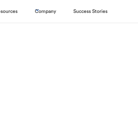
sources
Company
Success Stories
 10! Zolve Joi