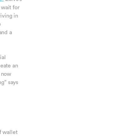
wait for
iving in
e
and a
ial
reate an
e now
ng” says
 wallet