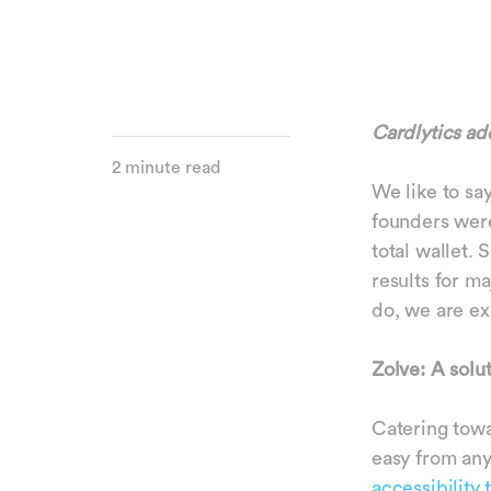
Cardlytics ad
2 minute read
We like to say
founders were
total wallet.
results for m
do, we are ex
Zolve: A solu
Catering tow
easy from any
accessibility