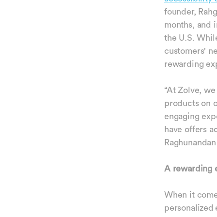
founder, Rahg
months, and i
the U.S. Whil
customers' ne
rewarding ex
“At Zolve, we
products on o
engaging expe
have offers a
Raghunandan 
A rewarding e
When it comes
personalized 