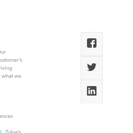
Our
customer’s
riving
to what we
ances
S.
Zolve’s