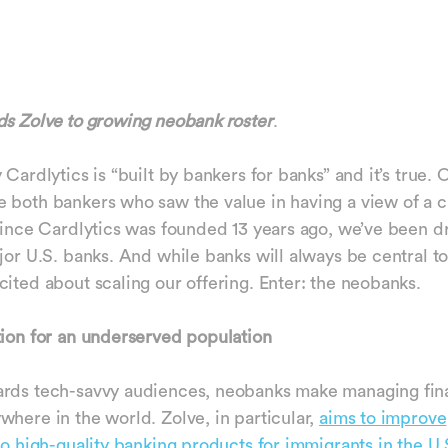
ds Zolve to growing neobank roster
.
 Cardlytics is “built by bankers for banks” and it’s true. 
 both bankers who saw the value in having a view of a 
 Since Cardlytics was founded 13 years ago, we’ve been d
ajor U.S. banks. And while banks will always be central 
cited about scaling our offering. Enter: the neobanks.
tion for an underserved population
ards tech-savvy audiences, neobanks make managing fin
where in the world. Zolve, in particular,
aims to improve
 to high-quality banking products for immigrants in the U.