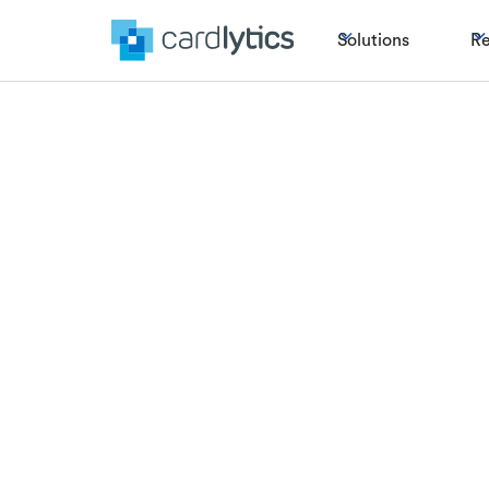
Solutions
Re
Lucky Number