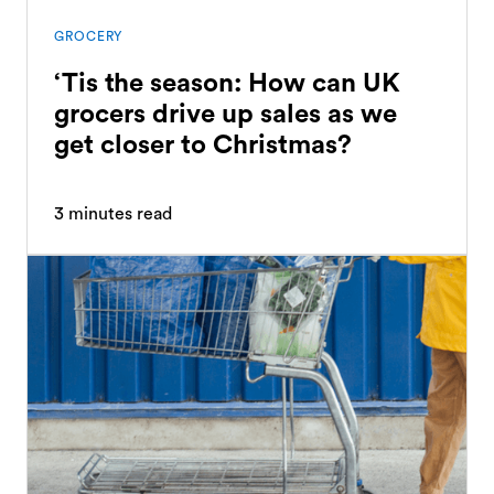
GROCERY
‘Tis the season: How can UK
grocers drive up sales as we
get closer to Christmas?
3
minutes read