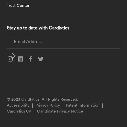
Trust Center
Stay up to date with Cardlytics
© 2023 Cardlytics. All Rights Reserved.
Accessibility
Privacy Policy
Patent Information
Cardlytics UK
Candidate Privacy Notice