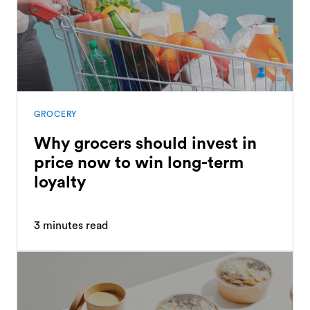
GROCERY
Why grocers should invest in
price now to win long-term
loyalty
3
minutes read