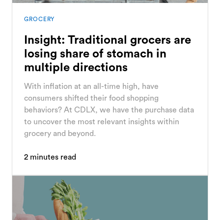
GROCERY
Insight: Traditional grocers are
losing share of stomach in
multiple directions
With inflation at an all-time high, have
consumers shifted their food shopping
behaviors? At CDLX, we have the purchase data
to uncover the most relevant insights within
grocery and beyond.
2
minutes read