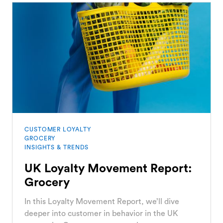
CUSTOMER LOYALTY
GROCERY
INSIGHTS & TRENDS
UK Loyalty Movement Report:
Grocery
In this Loyalty Movement Report, we’ll dive
deeper into customer in behavior in the UK