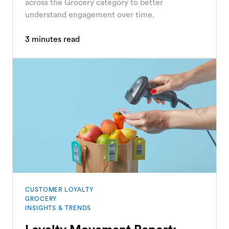
across the Grocery category to better
understand engagement over time.
3
minutes read
CUSTOMER LOYALTY
GROCERY
INSIGHTS & TRENDS