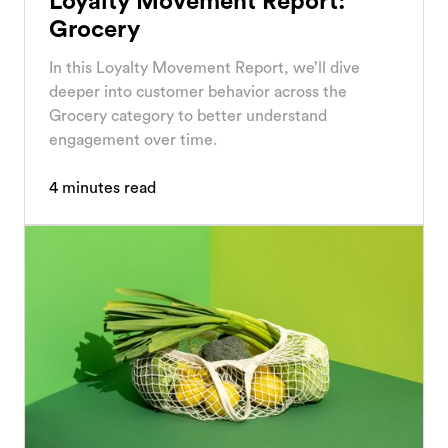
Loyalty Movement Report:
Grocery
In this Loyalty Movement Report, we’ll dive
deeper into customer behavior across the
Grocery category to better understand
engagement over time.
4
minutes read