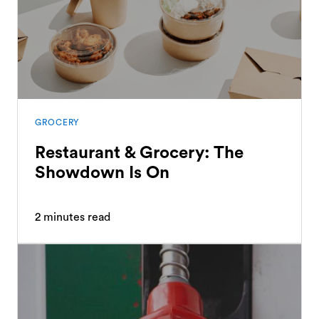
GROCERY
Restaurant & Grocery: The
Showdown Is On
2
minutes read