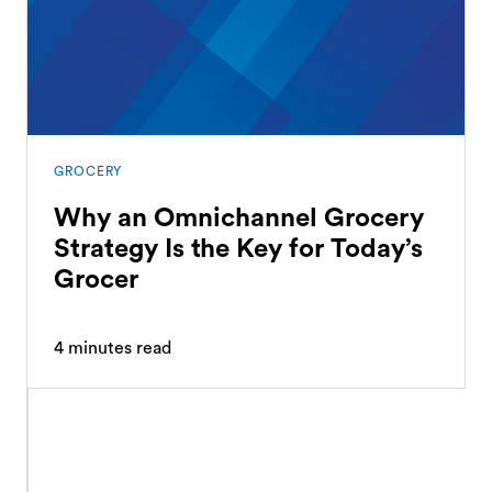
GROCERY
Why an Omnichannel Grocery
Strategy Is the Key for Today’s
Grocer
4
minutes read