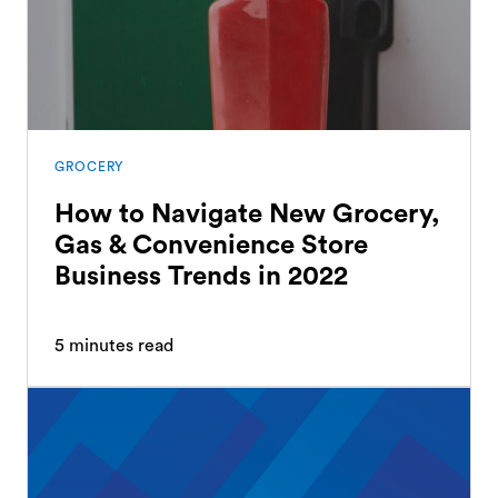
GROCERY
How to Navigate New Grocery,
Gas & Convenience Store
Business Trends in 2022
5
minutes read