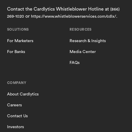
Contact the Cardlytics Whistleblower Hotline at
(866)
or
.
269-1020
https://www.whistleblowerservices.com/cdlx/
SOLUTIONS
RESOURCES
For Marketers
Research & Insights
For Banks
Media Center
FAQs
COMPANY
About Cardlytics
Careers
Contact Us
Investors